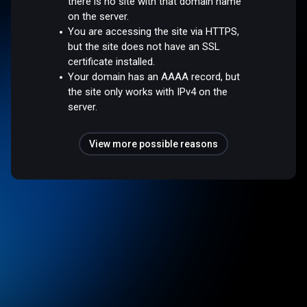
there is no site with that domain name
on the server.
You are accessing the site via HTTPS,
but the site does not have an SSL
certificate installed.
Your domain has an AAAA record, but
the site only works with IPv4 on the
server.
View more possible reasons