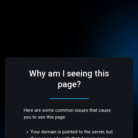
Why am I seeing this
page?
Here are some common issues that cause
you to see this page:
Your domain is pointed to the server, but